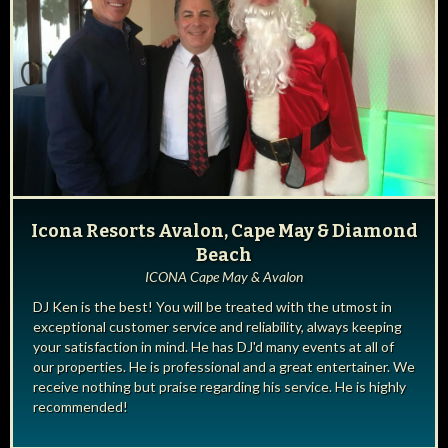
Icona Resorts Avalon, Cape May & Diamond
Beach
ICONA Cape May & Avalon
DJ Ken is the best! You will be treated with the utmost in
exceptional customer service and reliability, always keeping
your satisfaction in mind. He has DJ'd many events at all of
our properties. He is professional and a great entertainer. We
receive nothing but praise regarding his service. He is highly
recommended!