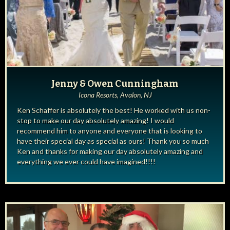
Jenny & Owen Cunningham
Icona Resorts, Avalon, NJ
Ken Schaffer is absolutely the best! He worked with us non-
stop to make our day absolutely amazing! I would
recommend him to anyone and everyone that is looking to
have their special day as special as ours! Thank you so much
Ken and thanks for making our day absolutely amazing and
everything we ever could have imagined!!!!