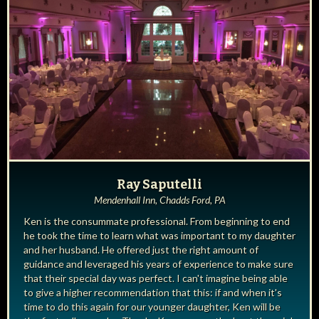
Ray Saputelli
Mendenhall Inn, Chadds Ford, PA
Ken is the consummate professional. From beginning to end
he took the time to learn what was important to my daughter
and her husband. He offered just the right amount of
guidance and leveraged his years of experience to make sure
that their special day was perfect. I can't imagine being able
to give a higher recommendation that this: if and when it's
time to do this again for our younger daughter, Ken will be