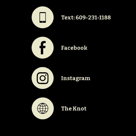
#
Text: 609-231-1188
E
Facebook
Q
Instagram
K
The Knot