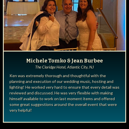
Michele Tomko & Jean Burbee
The Claridge Hotel, Atlantic City, NJ
Ken was extremely thorough and thoughtful with the
planning and execution of our wedding music, hosting and
lighting! He worked very hard to ensure that every detail was
reviewed and discussed. He was very flexible with making
himself available to work on last moment items and offered
some great suggestions around the overall event that were
very helpful!