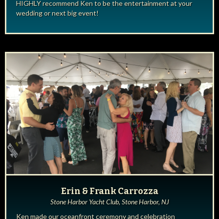
HIGHLY recommend Ken to be the entertainment at your
wedding or next big event!
Erin & Frank Carrozza
Stone Harbor Yacht Club, Stone Harbor, NJ
Ken made our oceanfront ceremony and celebration