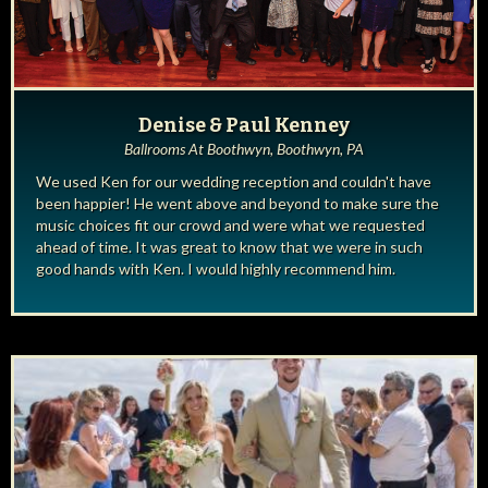
Denise & Paul Kenney
Ballrooms At Boothwyn, Boothwyn, PA
We used Ken for our wedding reception and couldn't have
been happier! He went above and beyond to make sure the
music choices fit our crowd and were what we requested
ahead of time. It was great to know that we were in such
good hands with Ken. I would highly recommend him.