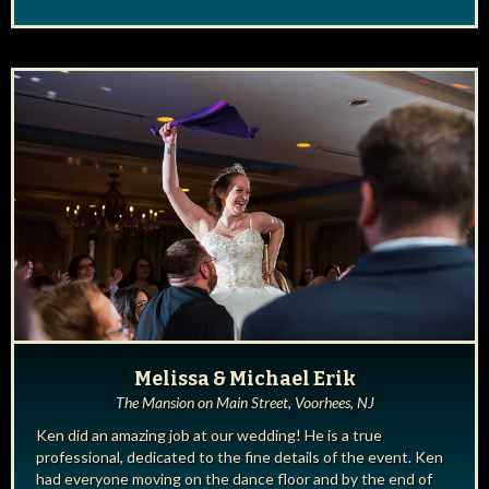
Melissa & Michael Erik
The Mansion on Main Street, Voorhees, NJ
Ken did an amazing job at our wedding! He is a true
professional, dedicated to the fine details of the event. Ken
had everyone moving on the dance floor and by the end of