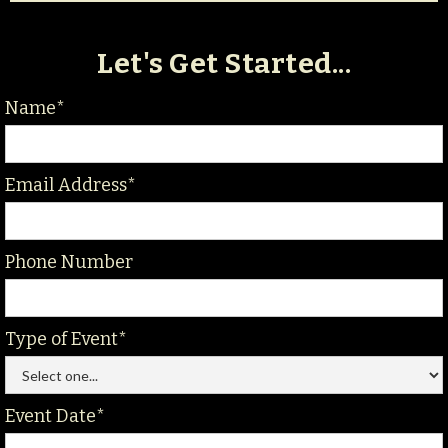
Let's Get Started...
Name*
Email Address*
Phone Number
Type of Event*
Event Date*