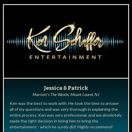
Jessica & Patrick
Marriott's The Westin, Mount Laurel, NJ
Ken was the best to work with. He took the time to answer
all of my questions and was very thorough in explaining the
entire process. Ken was very professional, and we absolutely
made the right decision in hiring him to bring the
entertainment - which he surely did! Highly recommend!