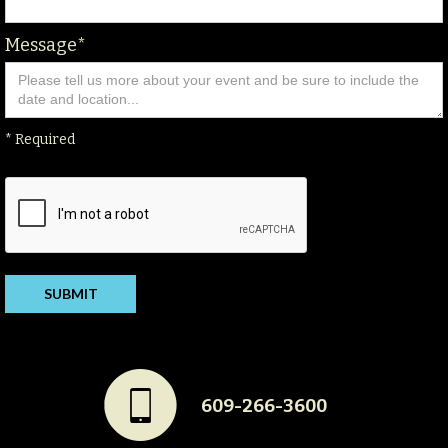
Message*
* Required
#
609-266-3600