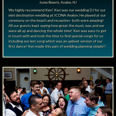
Icona Resorts, Avalon, NJ
We highly recommend Ken! Ken was our wedding DJ for our
mini destination wedding at ICONA Avalon. He played at our
ceremony on the beach and reception- both were amazing!
All our guests kept saying how great the music was and we
were all up and dancing the whole time! Ken was easy to get
in touch with and took the time to find special songs for us
including our last song which was an upbeat version of our
first dance! Ken made this part of wedding planning simple!!