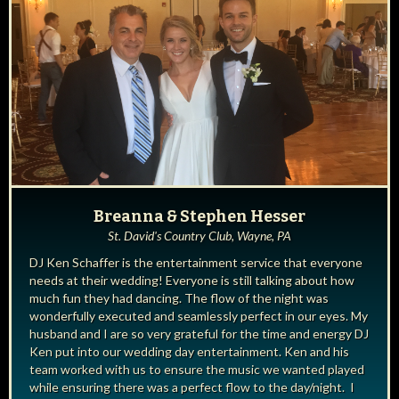
Breanna & Stephen Hesser
St. David's Country Club, Wayne, PA
DJ Ken Schaffer is the entertainment service that everyone
needs at their wedding! Everyone is still talking about how
much fun they had dancing. The flow of the night was
wonderfully executed and seamlessly perfect in our eyes. My
husband and I are so very grateful for the time and energy DJ
Ken put into our wedding day entertainment. Ken and his
team worked with us to ensure the music we wanted played
while ensuring there was a perfect flow to the day/night. I