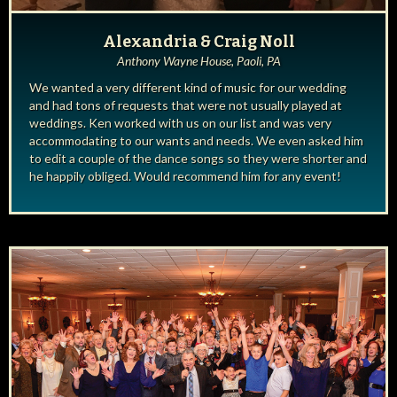
Alexandria & Craig Noll
Anthony Wayne House, Paoli, PA
We wanted a very different kind of music for our wedding
and had tons of requests that were not usually played at
weddings. Ken worked with us on our list and was very
accommodating to our wants and needs. We even asked him
to edit a couple of the dance songs so they were shorter and
he happily obliged. Would recommend him for any event!