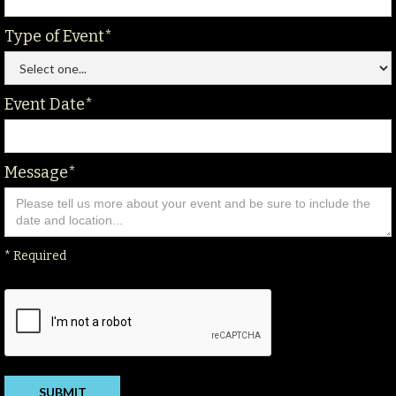
Type of Event*
Event Date*
Message*
* Required