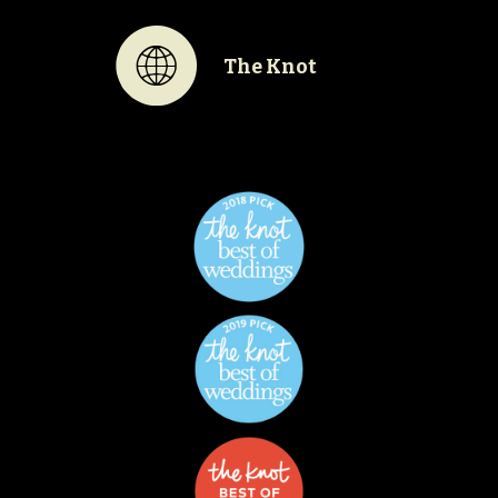
K
The Knot