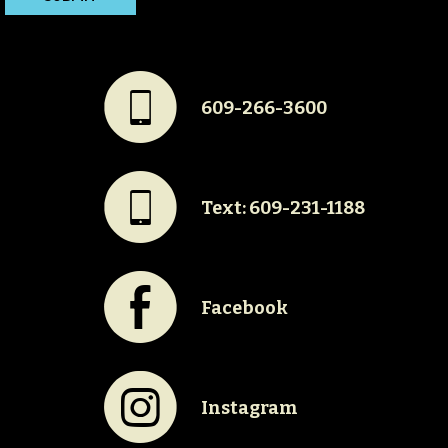
#
609-266-3600
#
Text: 609-231-1188
E
Facebook
Q
Instagram