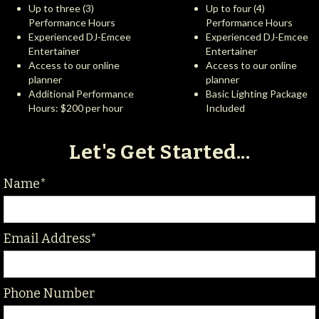
Up to three (3)
Up to four (4)
Performance Hours
Performance Hours
Experienced DJ-Emcee
Experienced DJ-Emcee
Entertainer
Entertainer
Access to our online
Access to our online
planner
planner
Additional Performance
Basic Lighting Package
Hours: $200 per hour
Included
Let's Get Started...
Name*
Email Address*
Phone Number