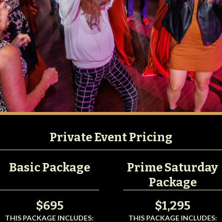
Private Event Pricing
Basic Package
Prime Saturday
Package
$695
$1,295
THIS PACKAGE INCLUDES:
THIS PACKAGE INCLUDES: