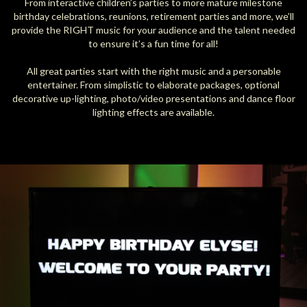
From interactive children’s parties to more mature milestone
birthday celebrations, reunions, retirement parties and more, we’ll
provide the RIGHT music for your audience and the talent needed
to ensure it’s a fun time for all!
All great parties start with the right music and a personable
entertainer. From simplistic to elaborate packages, optional
decorative up-lighting, photo/video presentations and dance floor
lighting effects are available.