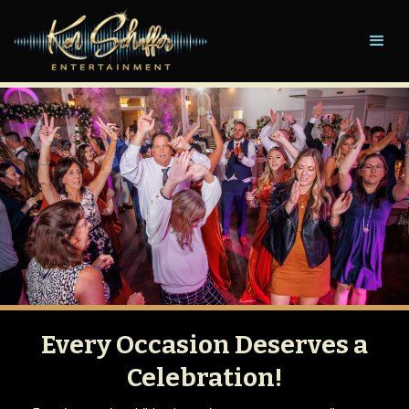
Every Occasion Deserves a
Celebration!