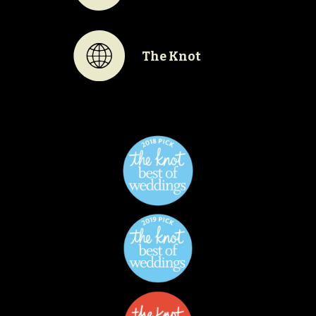
K
The Knot