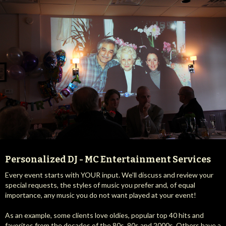
Personalized DJ - MC Entertainment Services
Every event starts with YOUR input. We’ll discuss and review your
special requests, the styles of music you prefer and, of equal
importance, any music you do not want played at your event!
As an example, some clients love oldies, popular top 40 hits and
favorites from the decades of the 80s, 90s and 2000s. Others have a