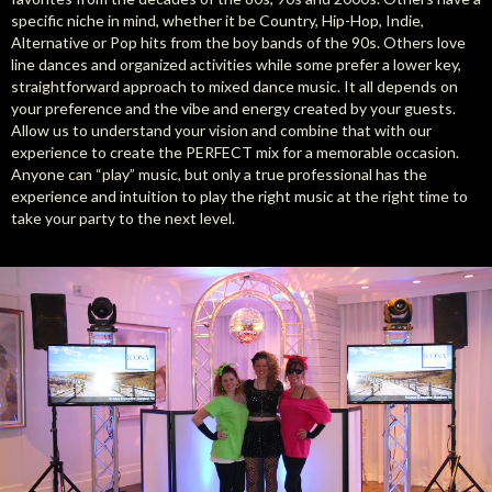
specific niche in mind, whether it be Country, Hip-Hop, Indie,
Alternative or Pop hits from the boy bands of the 90s. Others love
line dances and organized activities while some prefer a lower key,
straightforward approach to mixed dance music. It all depends on
your preference and the vibe and energy created by your guests.
Allow us to understand your vision and combine that with our
experience to create the PERFECT mix for a memorable occasion.
Anyone can “play” music, but only a true professional has the
experience and intuition to play the right music at the right time to
take your party to the next level.