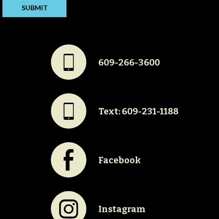
#
609-266-3600
#
Text: 609-231-1188
E
Facebook
Q
Instagram