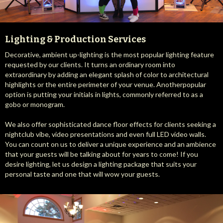
Lighting & Production Services
Decorative, ambient up-lighting is the most popular lighting feature
requested by our clients. It turns an ordinary room into
extraordinary by adding an elegant splash of color to architectural
highlights or the entire perimeter of your venue. Anotherpopular
option is putting your initials in lights, commonly referred to as a
gobo or monogram.
We also offer sophisticated dance floor effects for clients seeking a
nightclub vibe, video presentations and even full LED video walls.
You can count on us to deliver a unique experience and an ambience
that your guests will be talking about for years to come! If you
desire lighting, let us design a lighting package that suits your
personal taste and one that will wow your guests.