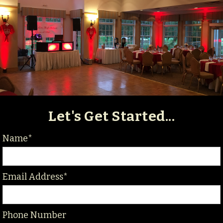
Let's Get Started...
Name*
Email Address*
Phone Number