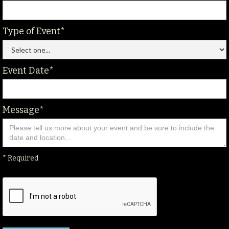
Type of Event*
Event Date*
Message*
* Required